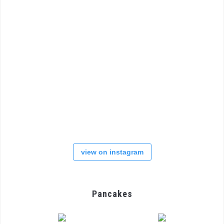
view on instagram
Pancakes