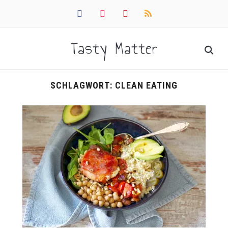
facebook
instagram
pinterest
rss
Tasty Matter
SCHLAGWORT:
CLEAN EATING