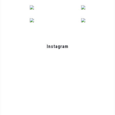
Instagram