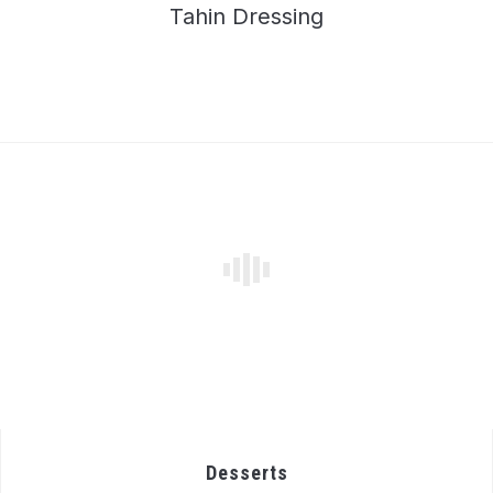
Tahin Dressing
Desserts