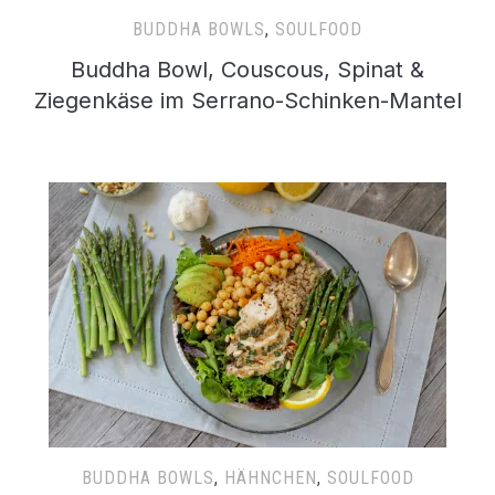
BUDDHA BOWLS
,
SOULFOOD
Buddha Bowl, Couscous, Spinat &
Ziegenkäse im Serrano-Schinken-Mantel
BUDDHA BOWLS
,
HÄHNCHEN
,
SOULFOOD