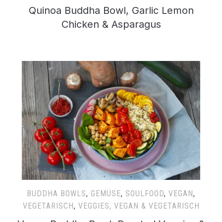
Quinoa Buddha Bowl, Garlic Lemon
Chicken & Asparagus
BUDDHA BOWLS
,
GEMÜSE
,
SOULFOOD
,
VEGAN
,
VEGETARISCH
,
VEGGIES, VEGAN & VEGETARISCH