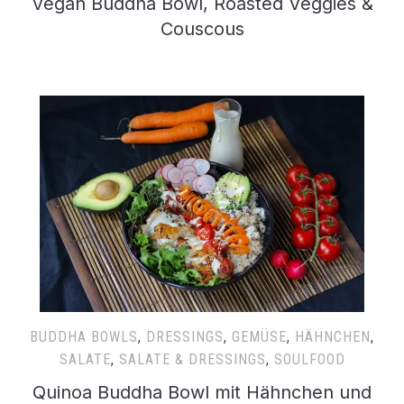
Vegan Buddha Bowl, Roasted Veggies &
Couscous
BUDDHA BOWLS
,
DRESSINGS
,
GEMÜSE
,
HÄHNCHEN
,
SALATE
,
SALATE & DRESSINGS
,
SOULFOOD
Quinoa Buddha Bowl mit Hähnchen und